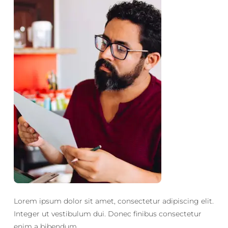
Lorem ipsum dolor sit amet, consectetur adipiscing elit.
Integer ut vestibulum dui. Donec finibus consectetur
enim a bibendum.