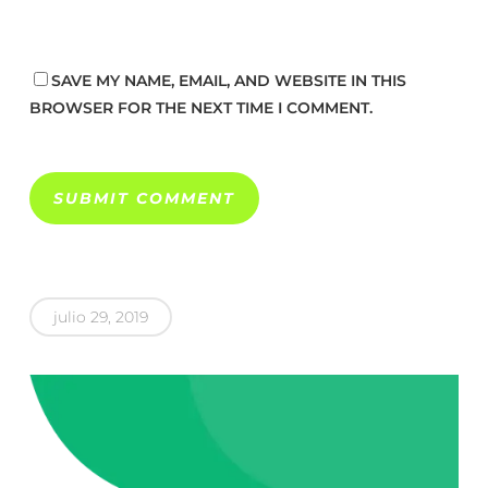
SAVE MY NAME, EMAIL, AND WEBSITE IN THIS
BROWSER FOR THE NEXT TIME I COMMENT.
julio 29, 2019