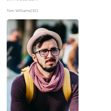
Tom WilliamsCEO