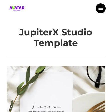
Skip
Menu
to
main
content
JupiterX Studio
Template