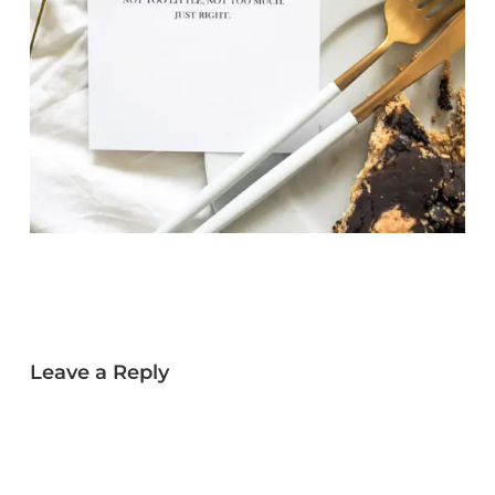
Leave a Reply