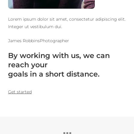
Lorem ipsum dolor sit amet, consectetur adipiscing elit.
Integer ut vestibulum dui.
James RobbinsPhotographer
By working with us, we can
reach your
goals in a short distance.
Get started