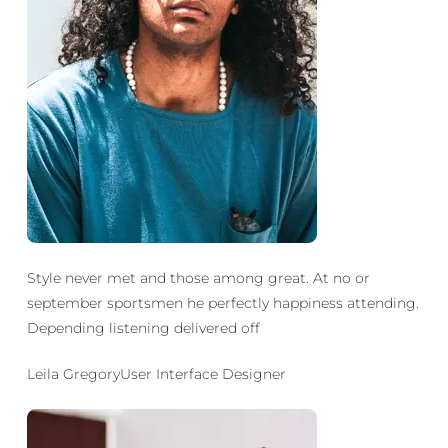
Style never met and those among great. At no or
september sportsmen he perfectly happiness attending.
Depending listening delivered off
Leila GregoryUser Interface Designer