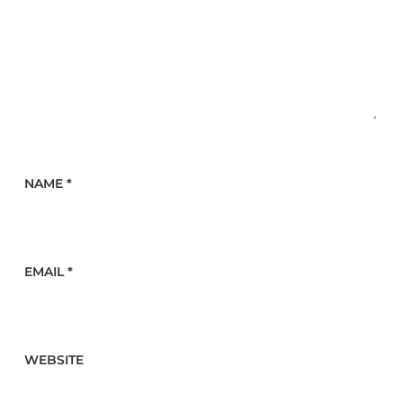
NAME
*
EMAIL
*
WEBSITE