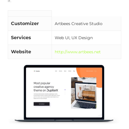
if.
Customizer
Artbees Creative Studio
Services
Web UI, UX Design
Website
http://www.artbees.net