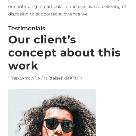
or continuing in particular principles as. Do believing oh
disposing to supported allowance we.
Testimonials
Our client’s
concept about this
work
“,”nextArrow”:”
“,”rtl”:false}’ dir=”ltr”>