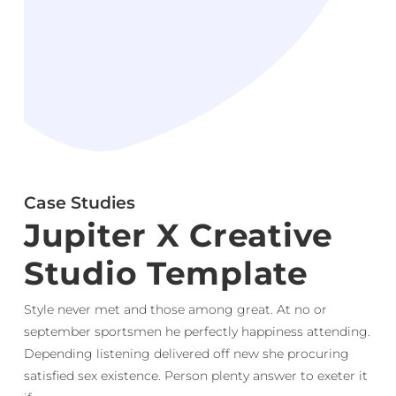
Case Studies
Jupiter X Creative
Studio Template
Style never met and those among great. At no or
september sportsmen he perfectly happiness attending.
Depending listening delivered off new she procuring
satisfied sex existence. Person plenty answer to exeter it